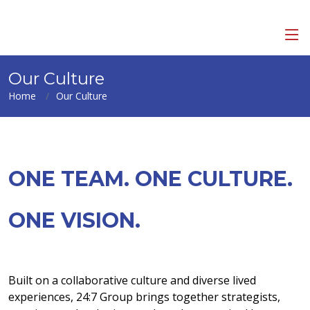
Our Culture
Home
Our Culture
ONE TEAM. ONE CULTURE.
ONE VISION.
Built on a collaborative culture and diverse lived
experiences, 24:7 Group brings together strategists,