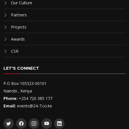
Our Culture
Partners
Projects
Awards
CSR
LET'S CONNECT
P.O Box 105323-00101
Nairobi , Kenya
Phone:
+254 720 385 177
Email:
events@24-7.co.ke