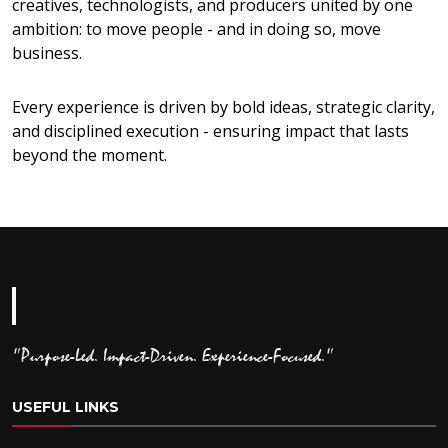
creatives, technologists, and producers united by one
ambition: to move people - and in doing so, move
business.
Every experience is driven by bold ideas, strategic clarity,
and disciplined execution - ensuring impact that lasts
beyond the moment.
"Purpose-Led. Impact-Driven. Experience-Focused."
USEFUL LINKS