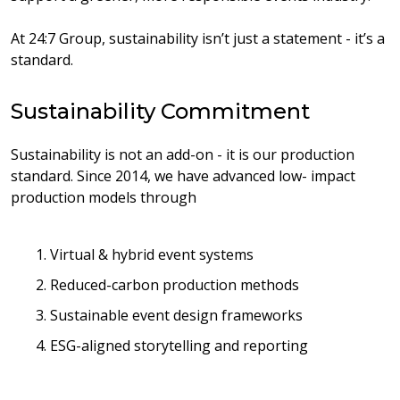
At 24:7 Group, sustainability isn’t just a statement - it’s a
standard.
Sustainability Commitment
Sustainability is not an add-on - it is our production
standard. Since 2014, we have advanced low- impact
production models through
1. Virtual & hybrid event systems
2. Reduced-carbon production methods
3. Sustainable event design frameworks
4. ESG-aligned storytelling and reporting