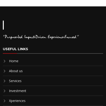
"Purpose-Led. Impact-Driven. Experience-Focused."
USEFUL LINKS
Home
About us
Services
Investment
Xperiences