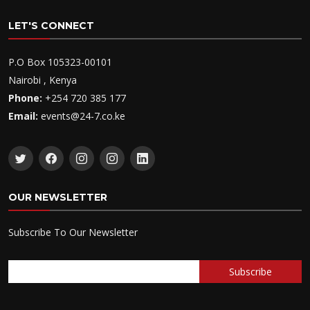
LET'S CONNECT
P.O Box 105323-00101
Nairobi , Kenya
Phone:
+254 720 385 177
Email:
events@24-7.co.ke
OUR NEWSLETTER
Subscribe To Our Newsletter