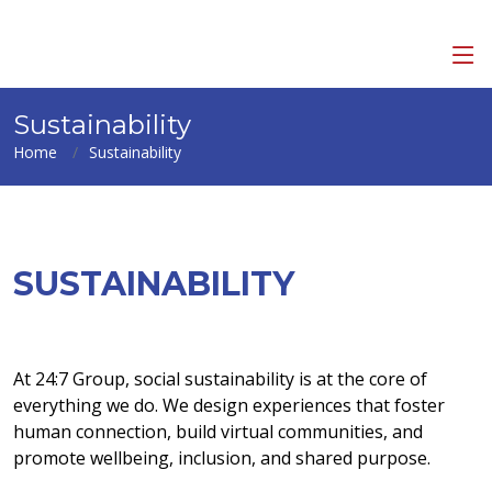
Sustainability
Home
Sustainability
SUSTAINABILITY
At 24:7 Group, social sustainability is at the core of
everything we do. We design experiences that foster
human connection, build virtual communities, and
promote wellbeing, inclusion, and shared purpose.