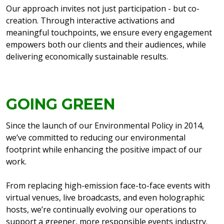
Our approach invites not just participation - but co-
creation. Through interactive activations and
meaningful touchpoints, we ensure every engagement
empowers both our clients and their audiences, while
delivering economically sustainable results.
GOING GREEN
Since the launch of our Environmental Policy in 2014,
we’ve committed to reducing our environmental
footprint while enhancing the positive impact of our
work.
From replacing high-emission face-to-face events with
virtual venues, live broadcasts, and even holographic
hosts, we’re continually evolving our operations to
support a greener, more responsible events industry.